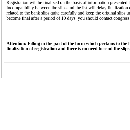
Registration will be finalized on the basis of information presented 
Incompatibility between the slips and the list will delay finalization of
related to the bank slips quite carefully and keep the original slips un
become final after a period of 10 days, you should contact congress 
Attention: Filling in the part of the form which pertains to the
finalization of registration and there is no need to send the slips