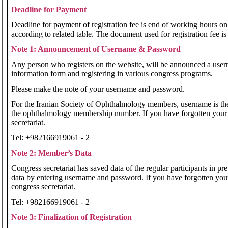
Deadline for Payment
Deadline for payment of registration fee is end of working hours on 
according to related table. The document used for registration fee is
Note 1: Announcement of Username & Password
Any person who registers on the website, will be announced a userna
information form and registering in various congress programs.
Please make the note of your username and password.
For the Iranian Society of Ophthalmology members, username is th
the ophthalmology membership number. If you have forgotten your
secretariat.
Tel: +982166919061 - 2
Note 2: Member’s Data
Congress secretariat has saved data of the regular participants in pr
data by entering username and password. If you have forgotten yo
congress secretariat.
Tel: +982166919061 - 2
Note 3: Finalization of Registration