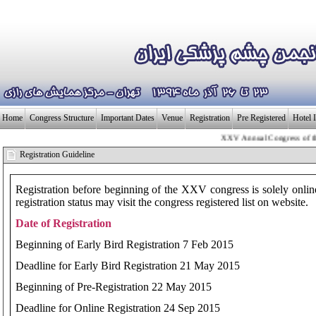
Home
Congress Structure
Important Dates
Venue
Registration
Pre Registered
Hotel 
XXV Annual Congress of the Ir
بـیــست و پنجمی
Registration Guideline
Registration before beginning of the XXV congress is solely onli
registration status may visit the congress registered list on website.
Date of Registration
Beginning of Early Bird Registration 7 Feb 2015
Deadline for Early Bird Registration 21 May 2015
Beginning of Pre-Registration 22 May 2015
Deadline for Online Registration 24 Sep 2015